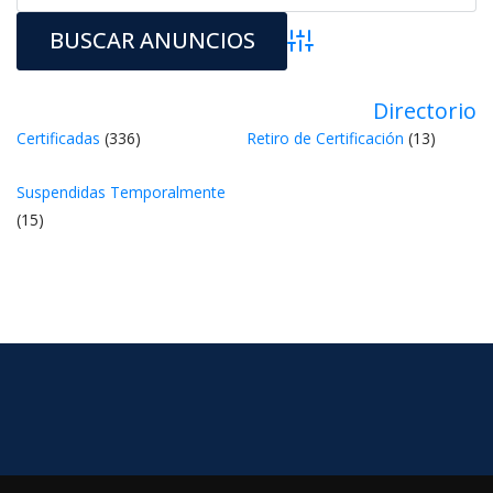
Búsqueda avanzada
Directorio
Certificada
 (336) 
Retiro de Certificación
 (13) 
Suspendidas Temporalmente
 (15) 