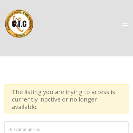
The listing you are trying to access is 
currently inactive or no longer 
available.